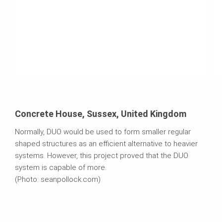
Concrete House, Sussex, United Kingdom
Normally, DUO would be used to form smaller regular
shaped structures as an efficient alternative to heavier
systems. However, this project proved that the DUO
system is capable of more.
(Photo: seanpollock.com)