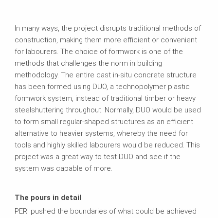
In many ways, the project disrupts traditional methods of
construction, making them more efficient or convenient
for labourers. The choice of formwork is one of the
methods that challenges the norm in building
methodology. The entire cast in-situ concrete structure
has been formed using DUO, a technopolymer plastic
formwork system, instead of traditional timber or heavy
steelshuttering throughout. Normally, DUO would be used
to form small regular-shaped structures as an efficient
alternative to heavier systems, whereby the need for
tools and highly skilled labourers would be reduced. This
project was a great way to test DUO and see if the
system was capable of more.
The pours in detail
PERI pushed the boundaries of what could be achieved