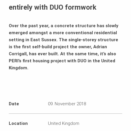
entirely with DUO formwork
Over the past year, a concrete structure has slowly
emerged amongst a more conventional residential
setting in East Sussex. The single-storey structure
is the first self-build project the owner, Adrian
Corrigall, has ever built. At the same time, it’s also
PERI’s first housing project with DUO in the United
Kingdom.
Date
09. November 2018
Location
United Kingdom