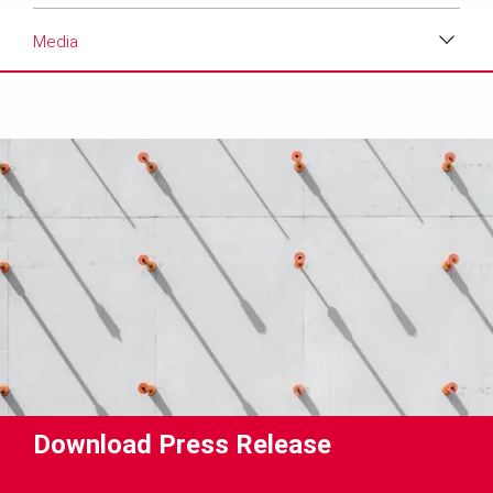
Media
Download
Media
Text
Contact
Download Press Release