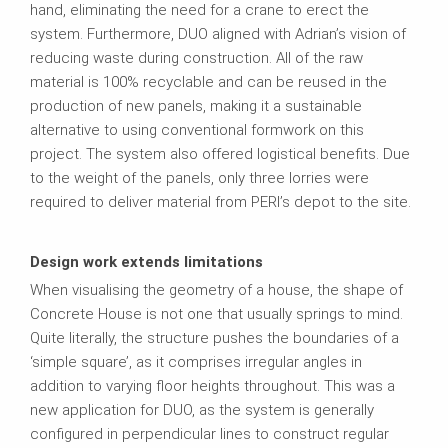
hand, eliminating the need for a crane to erect the
system. Furthermore, DUO aligned with Adrian’s vision of
reducing waste during construction. All of the raw
material is 100% recyclable and can be reused in the
production of new panels, making it a sustainable
alternative to using conventional formwork on this
project. The system also offered logistical benefits. Due
to the weight of the panels, only three lorries were
required to deliver material from PERI’s depot to the site.
Design work extends limitations
When visualising the geometry of a house, the shape of
Concrete House is not one that usually springs to mind.
Quite literally, the structure pushes the boundaries of a
‘simple square’, as it comprises irregular angles in
addition to varying floor heights throughout. This was a
new application for DUO, as the system is generally
configured in perpendicular lines to construct regular