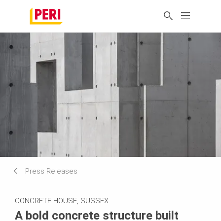
Press Releases
CONCRETE HOUSE, SUSSEX
A bold concrete structure built