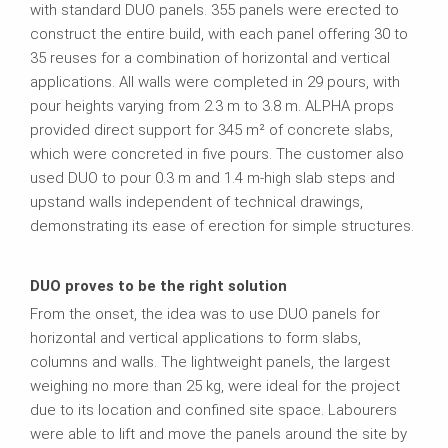
with standard DUO panels. 355 panels were erected to
construct the entire build, with each panel offering 30 to
35 reuses for a combination of horizontal and vertical
applications. All walls were completed in 29 pours, with
pour heights varying from 2.3 m to 3.8 m. ALPHA props
provided direct support for 345 m² of concrete slabs,
which were concreted in five pours. The customer also
used DUO to pour 0.3 m and 1.4 m-high slab steps and
upstand walls independent of technical drawings,
demonstrating its ease of erection for simple structures.
DUO proves to be the right solution
From the onset, the idea was to use DUO panels for
horizontal and vertical applications to form slabs,
columns and walls. The lightweight panels, the largest
weighing no more than 25 kg, were ideal for the project
due to its location and confined site space. Labourers
were able to lift and move the panels around the site by