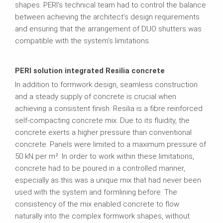
shapes. PERI’s technical team had to control the balance
between achieving the architect’s design requirements
and ensuring that the arrangement of DUO shutters was
compatible with the system’s limitations.
PERI solution integrated Resilia concrete
In addition to formwork design, seamless construction
and a steady supply of concrete is crucial when
achieving a consistent finish. Resilia is a fibre reinforced
self-compacting concrete mix. Due to its fluidity, the
concrete exerts a higher pressure than conventional
concrete. Panels were limited to a maximum pressure of
50 kN per m². In order to work within these limitations,
concrete had to be poured in a controlled manner,
especially as this was a unique mix that had never been
used with the system and formlining before. The
consistency of the mix enabled concrete to flow
naturally into the complex formwork shapes, without