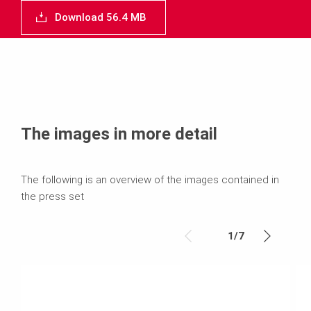
Download 56.4 MB
The images in more detail
The following is an overview of the images contained in
the press set
1
/
7