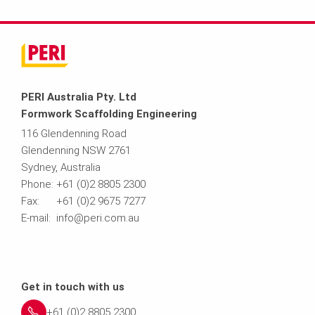
PERI Australia Pty. Ltd
Formwork Scaffolding Engineering
116 Glendenning Road
Glendenning NSW 2761
Sydney, Australia
Phone: +61 (0)2 8805 2300
Fax: +61 (0)2 9675 7277
E-mail: info@peri.com.au
Get in touch with us
+61 (0)2 8805 2300