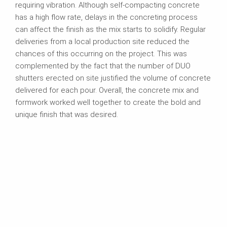
requiring vibration. Although self-compacting concrete
has a high flow rate, delays in the concreting process
can affect the finish as the mix starts to solidify. Regular
deliveries from a local production site reduced the
chances of this occurring on the project. This was
complemented by the fact that the number of DUO
shutters erected on site justified the volume of concrete
delivered for each pour. Overall, the concrete mix and
formwork worked well together to create the bold and
unique finish that was desired.