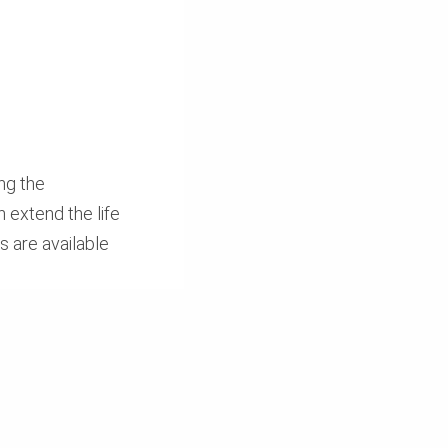
ng the
 extend the life
 are available