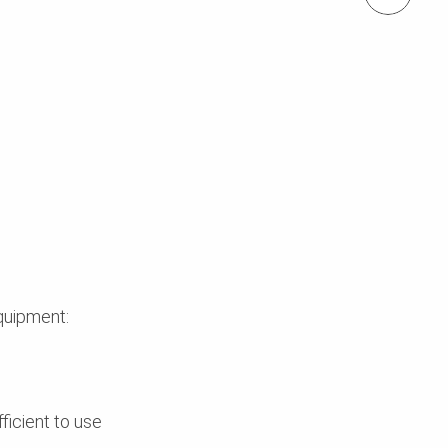
quipment:
ficient to use