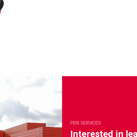
PERI SERVICES
Interested in l