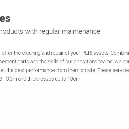
ces
 products with regular maintenance
n offer the cleaning and repair of your PERI assets. Combini
ment parts and the skills of our operations teams, we can
get the best performance from them on site. These services
0.3 - 3.3m and thicknesses up to 18cm.