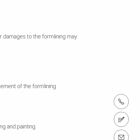
nor damages to the formlining may
ement of the formlining.
Tel.: +61 (0)2 8805 2300
Contact us
ng and painting.
Email us info@peri.com.au