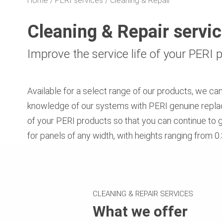
Home
PERI services
Cleaning & Repair
Cleaning & Repair servi
Improve the service life of your PERI
Available for a select range of our products, we ca
knowledge of our systems with PERI genuine replace
of your PERI products so that you can continue to 
for panels of any width, with heights ranging from 
CLEANING & REPAIR SERVICES
What we offer