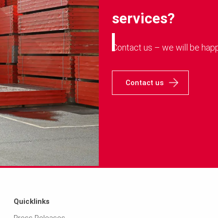
services?
Contact us – we will be happ
Contact us
Quicklinks