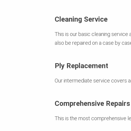
Cleaning Service
This is our basic cleaning service
also be repaired on a case by case
Ply Replacement
Our intermediate service covers ad
Comprehensive Repairs
This is the most comprehensive lev