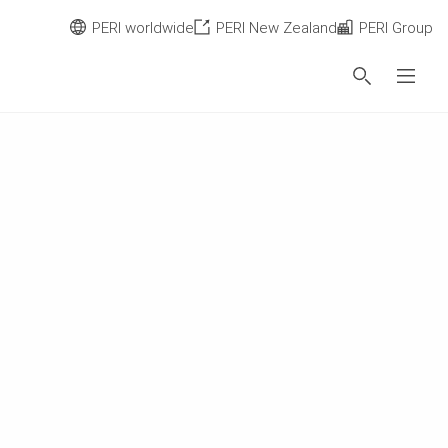
PERI worldwide
PERI New Zealand
PERI Group