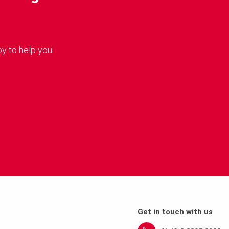
y to help you.
Get in touch with us