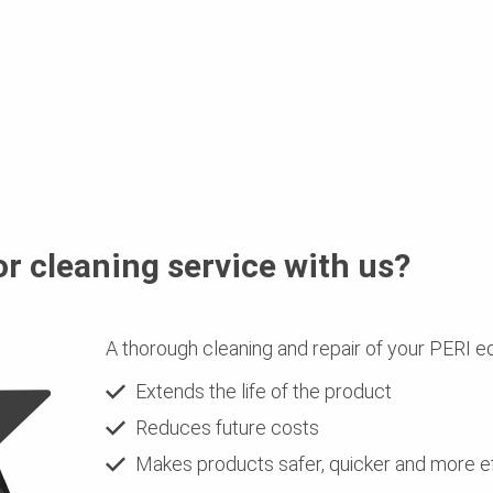
or cleaning service with us?
A thorough cleaning and repair of your PERI e
Extends the life of the product
Reduces future costs
Makes products safer, quicker and more ef