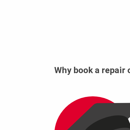
Why book a repair 