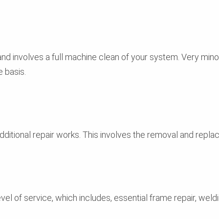
 and involves a full machine clean of your system. Very mi
 basis.
ditional repair works. This involves the removal and replac
el of service, which includes, essential frame repair, weldi