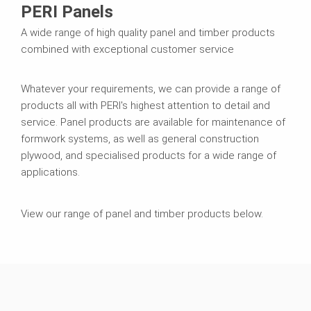
PERI Panels
A wide range of high quality panel and timber products
combined with exceptional customer service
Whatever your requirements, we can provide a range of
products all with PERI's highest attention to detail and
service. Panel products are available for maintenance of
formwork systems, as well as general construction
plywood, and specialised products for a wide range of
applications.
View our range of panel and timber products below.