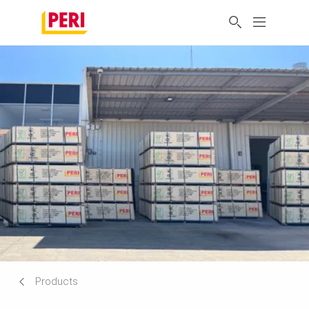
Products