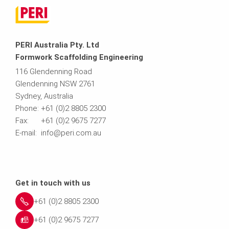
PERI Australia Pty. Ltd
Formwork Scaffolding Engineering
116 Glendenning Road
Glendenning NSW 2761
Sydney, Australia
Phone: +61 (0)2 8805 2300
Fax: +61 (0)2 9675 7277
E-mail: info@peri.com.au
Get in touch with us
+61 (0)2 8805 2300
+61 (0)2 9675 7277