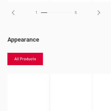
1
5
Appearance
All Products