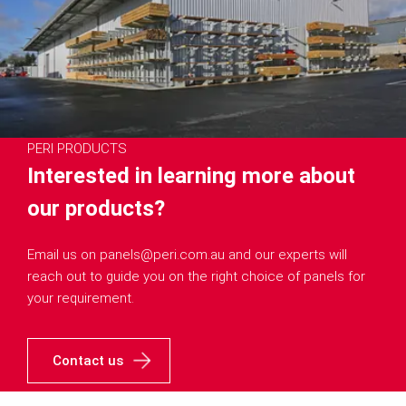
PERI PRODUCTS
Interested in learning more about
our products?
Email us on panels@peri.com.au and our experts will
reach out to guide you on the right choice of panels for
your requirement.
Contact us