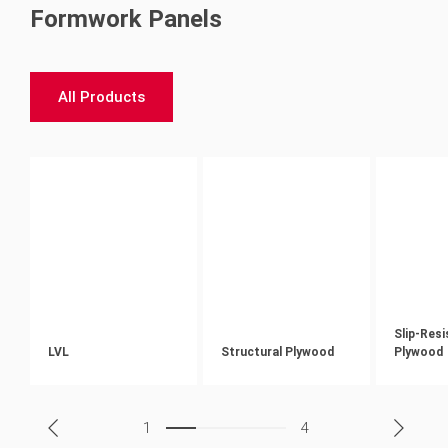
Formwork Panels
All Products
Slip-Res
LVL
Structural Plywood
Plywood
1
4