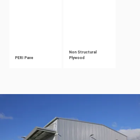
Non Structural
PERI Pave
Plywood