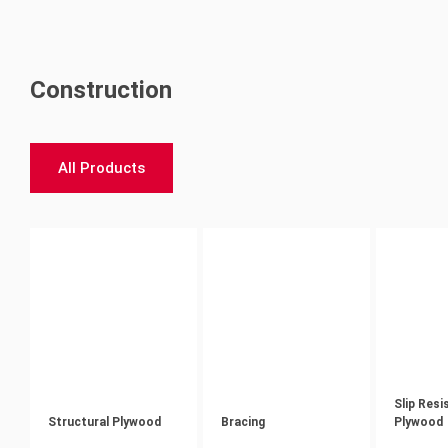
Construction
All Products
Slip Resi
Structural Plywood
Bracing
Plywood