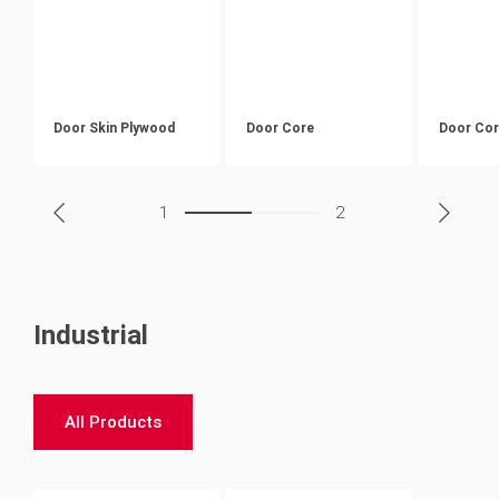
Door Skin Plywood
Door Core
Door Co
1
2
Industrial
All Products