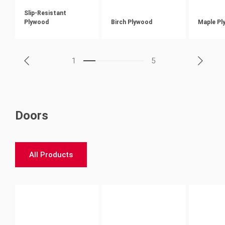
Slip-Resistant
Plywood
Birch Plywood
Maple Pl
1
5
Doors
All Products