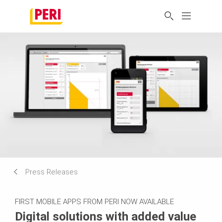
Press Releases
FIRST MOBILE APPS FROM PERI NOW AVAILABLE
Digital solutions with added value