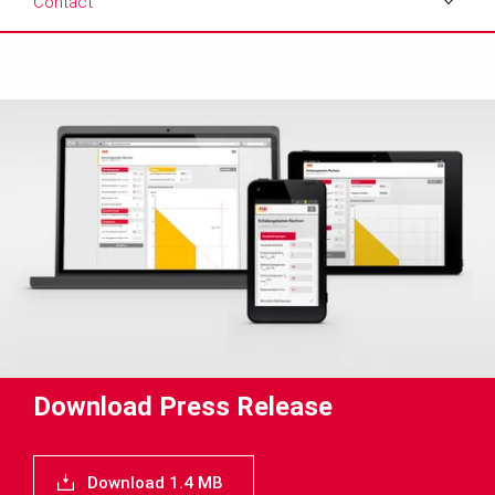
Contact
Download
Media
Text
Contact
Download Press Release
Download 1.4 MB