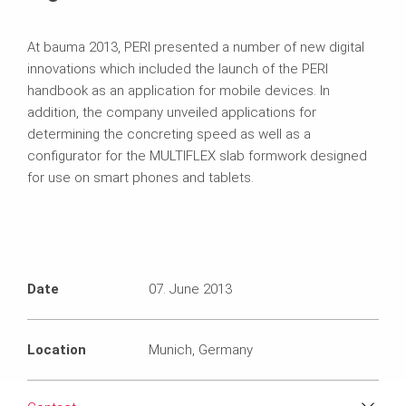
At bauma 2013, PERI presented a number of new digital
innovations which included the launch of the PERI
handbook as an application for mobile devices. In
addition, the company unveiled applications for
determining the concreting speed as well as a
configurator for the MULTIFLEX slab formwork designed
for use on smart phones and tablets.
Date
07. June 2013
Location
Munich, Germany