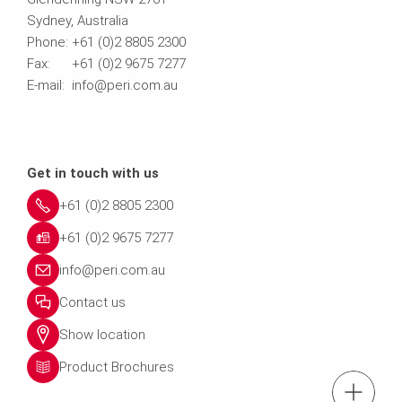
Sydney, Australia
Phone: +61 (0)2 8805 2300
Fax: +61 (0)2 9675 7277
E-mail: info@peri.com.au
Get in touch with us
+61 (0)2 8805 2300
+61 (0)2 9675 7277
info@peri.com.au
Contact us
Show location
Product Brochures
Tel.: +61 (0)2 880