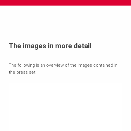
The images in more detail
The following is an overview of the images contained in
the press set