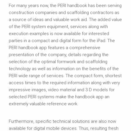
For many years now, the PERI handbook has been serving
construction companies and scaffolding contractors as
a source of ideas and valuable work aid. The added value
of the PERI system equipment, services along with
execution examples is now available for interested
parties in a compact and digital form for the iPad. The
PERI handbook app features a comprehensive
presentation of the company, details regarding the
selection of the optimal formwork and scaffolding
technology as well as information on the benefits of the
PERI wide range of services. The compact form, shortest
access times to the required information along with very
impressive images, video material and 3 D models for
selected PERI systems make the handbook app an
extremely valuable reference work.
Furthermore, specific technical solutions are also now
available for digital mobile devices. Thus, resulting fresh