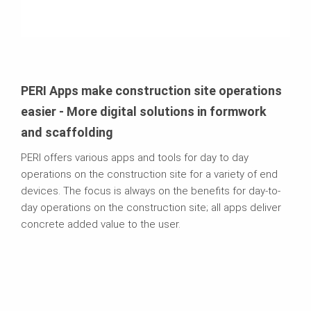
PERI Apps make construction site operations
easier - More digital solutions in formwork
and scaffolding
PERI offers various apps and tools for day to day
operations on the construction site for a variety of end
devices. The focus is always on the benefits for day-to-
day operations on the construction site; all apps deliver
concrete added value to the user.