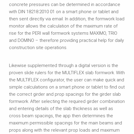
concrete pressures can be determined in accordance
with DIN 18218:2010 01 on a smart phone or tablet and
then sent directly via email. In addition, the formwork load
monitor allows the calculation of the maximum rate of
rise for the PERI wall formwork systems MAXIMO, TRIO
and DOMINO – therefore providing practical help for daily
construction site operations.
Likewise supplemented through a digital version is the
proven slide rulers for the MULTIFLEX slab formwork. With
the MULTIFLEX configurator, the user can make quick and
simple calculations on a smart phone or tablet to find out
the correct girder and prop spacings for the girder slab
formwork. After selecting the required girder combination
and entering details of the slab thickness as well as
cross beam spacings, the app then determines the
maximum permissible spacings for the main beams and
props along with the relevant prop loads and maximum