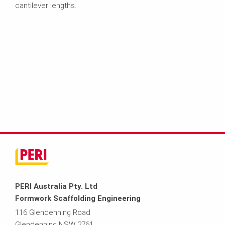
cantilever lengths.
PERI Australia Pty. Ltd
Formwork Scaffolding Engineering
116 Glendenning Road
Glendenning NSW 2761