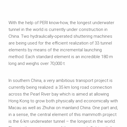
With the help of PERI know-how, the longest underwater
tunnel in the world is currently under construction in
China. Two hydraulically-operated shuttering machines
are being used for the efficient realization of 33 tunnel
elements by means of the incremental launching
method. Each standard element is an incredible 180 m
long and weighs over 70,000 t.
In southern China, a very ambitious transport project is
currently being realized: a 35 km long road connection
across the Pearl River bay which is aimed at allowing
Hong Kong to grow both physically and economically with
Macau as well as Zhuhai on mainland China. One part and,
in a sense, the central element of this mammoth project
is the 6 km underwater tunnel – the longest in the world.