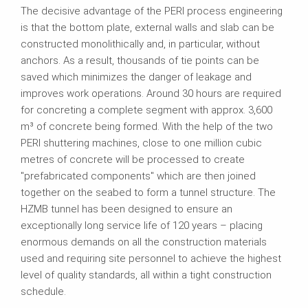
The decisive advantage of the PERI process engineering
is that the bottom plate, external walls and slab can be
constructed monolithically and, in particular, without
anchors. As a result, thousands of tie points can be
saved which minimizes the danger of leakage and
improves work operations. Around 30 hours are required
for concreting a complete segment with approx. 3,600
m³ of concrete being formed. With the help of the two
PERI shuttering machines, close to one million cubic
metres of concrete will be processed to create
"prefabricated components" which are then joined
together on the seabed to form a tunnel structure. The
HZMB tunnel has been designed to ensure an
exceptionally long service life of 120 years – placing
enormous demands on all the construction materials
used and requiring site personnel to achieve the highest
level of quality standards, all within a tight construction
schedule.