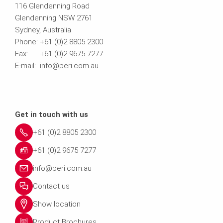
116 Glendenning Road
Glendenning NSW 2761
Sydney, Australia
Phone: +61 (0)2 8805 2300
Fax: +61 (0)2 9675 7277
E-mail: info@peri.com.au
Get in touch with us
+61 (0)2 8805 2300
+61 (0)2 9675 7277
info@peri.com.au
Contact us
Show location
Product Brochures