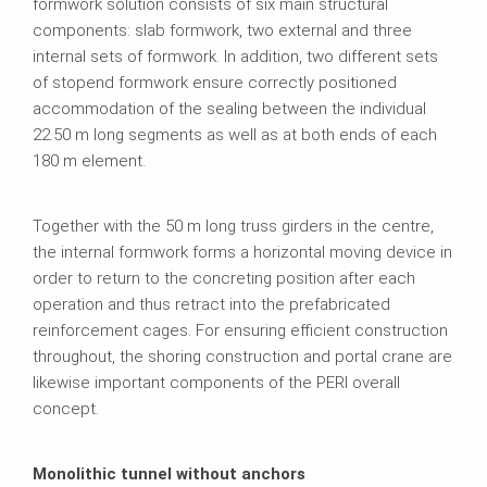
formwork solution consists of six main structural
components: slab formwork, two external and three
internal sets of formwork. In addition, two different sets
of stopend formwork ensure correctly positioned
accommodation of the sealing between the individual
22.50 m long segments as well as at both ends of each
180 m element.
Together with the 50 m long truss girders in the centre,
the internal formwork forms a horizontal moving device in
order to return to the concreting position after each
operation and thus retract into the prefabricated
reinforcement cages. For ensuring efficient construction
throughout, the shoring construction and portal crane are
likewise important components of the PERI overall
concept.
Monolithic tunnel without anchors