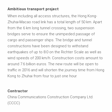
Ambitious transport project
When including all access structures, the Hong Kong-
Zhuhai-Macao road link has a total length of 50 km. Apart
from the 6 km long tunnel crossing, two suspension
bridges serve to ensure the unimpeded passage of
cargo and passenger ships. The bridge and tunnel
constructions have been designed to withstand
earthquakes of up to 8.0 on the Richter Scale as well as
wind speeds of 200 km/h. Construction costs amount to
around 7.6 billion euros. The new route will be open to
traffic in 2016 and will shorten the journey time from Hong
Kong to Zhuhai from four to just one hour.
Contractor
China Communications Construction Company Ltd.
(CCCC)