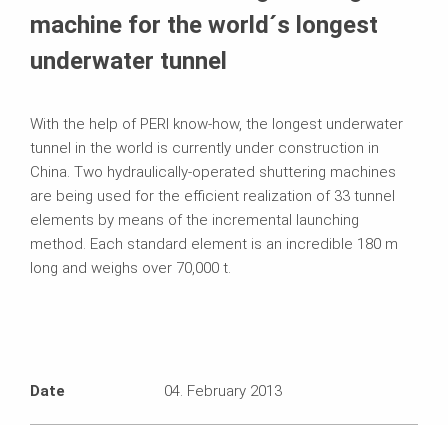
machine for the world´s longest
underwater tunnel
With the help of PERI know-how, the longest underwater
tunnel in the world is currently under construction in
China. Two hydraulically-operated shuttering machines
are being used for the efficient realization of 33 tunnel
elements by means of the incremental launching
method. Each standard element is an incredible 180 m
long and weighs over 70,000 t.
Date
04. February 2013