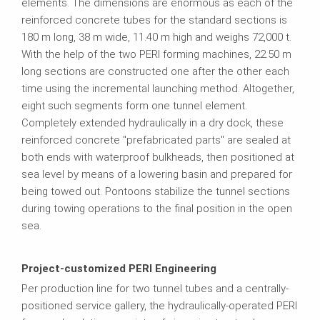
elements. The dimensions are enormous as each of the
reinforced concrete tubes for the standard sections is
180 m long, 38 m wide, 11.40 m high and weighs 72,000 t.
With the help of the two PERI forming machines, 22.50 m
long sections are constructed one after the other each
time using the incremental launching method. Altogether,
eight such segments form one tunnel element.
Completely extended hydraulically in a dry dock, these
reinforced concrete "prefabricated parts" are sealed at
both ends with waterproof bulkheads, then positioned at
sea level by means of a lowering basin and prepared for
being towed out. Pontoons stabilize the tunnel sections
during towing operations to the final position in the open
sea.
Project-customized PERI Engineering
Per production line for two tunnel tubes and a centrally-
positioned service gallery, the hydraulically-operated PERI