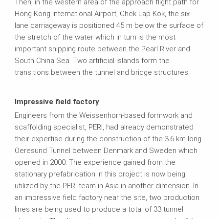
Then, in the western area of the approach flight path for
Hong Kong International Airport, Chek Lap Kok, the six-
lane carriageway is positioned 45 m below the surface of
the stretch of the water which in turn is the most
important shipping route between the Pearl River and
South China Sea. Two artificial islands form the
transitions between the tunnel and bridge structures.
Impressive field factory
Engineers from the Weissenhorn-based formwork and
scaffolding specialist, PERI, had already demonstrated
their expertise during the construction of the 3.6 km long
Oeresund Tunnel between Denmark and Sweden which
opened in 2000. The experience gained from the
stationary prefabrication in this project is now being
utilized by the PERI team in Asia in another dimension. In
an impressive field factory near the site, two production
lines are being used to produce a total of 33 tunnel