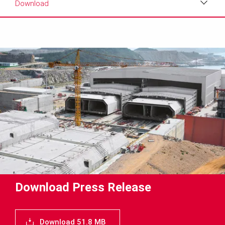
Download
Download
Media
Text
Contact
Download Press Release
Download 51.8 MB