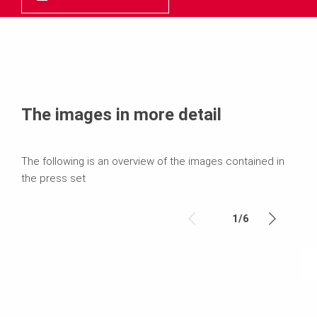
The images in more detail
The following is an overview of the images contained in
the press set
1
/
6