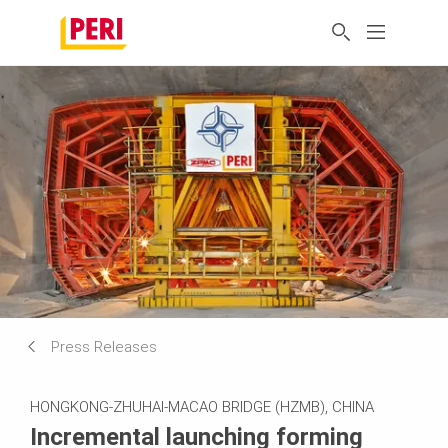
Press Releases
HONGKONG-ZHUHAI-MACAO BRIDGE (HZMB), CHINA
Incremental launching forming