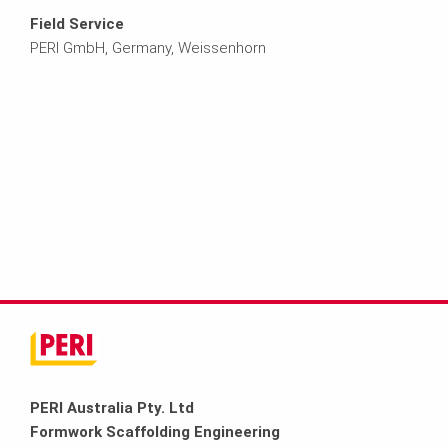
Field Service
PERI GmbH, Germany, Weissenhorn
PERI Australia Pty. Ltd
Formwork Scaffolding Engineering