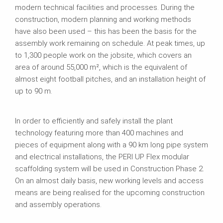
modern technical facilities and processes. During the
construction, modern planning and working methods
have also been used – this has been the basis for the
assembly work remaining on schedule. At peak times, up
to 1,300 people work on the jobsite, which covers an
area of around 55,000 m², which is the equivalent of
almost eight football pitches, and an installation height of
up to 90 m.
In order to efficiently and safely install the plant
technology featuring more than 400 machines and
pieces of equipment along with a 90 km long pipe system
and electrical installations, the PERI UP Flex modular
scaffolding system will be used in Construction Phase 2.
On an almost daily basis, new working levels and access
means are being realised for the upcoming construction
and assembly operations.