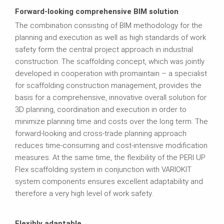
Forward-looking comprehensive BIM solution
The combination consisting of BIM methodology for the
planning and execution as well as high standards of work
safety form the central project approach in industrial
construction. The scaffolding concept, which was jointly
developed in cooperation with promaintain – a specialist
for scaffolding construction management, provides the
basis for a comprehensive, innovative overall solution for
3D planning, coordination and execution in order to
minimize planning time and costs over the long term. The
forward-looking and cross-trade planning approach
reduces time-consuming and cost-intensive modification
measures. At the same time, the flexibility of the PERI UP
Flex scaffolding system in conjunction with VARIOKIT
system components ensures excellent adaptability and
therefore a very high level of work safety.
Flexibly adaptable