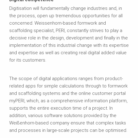
Digitisation will fundamentally change industries and, in
the process, open up tremendous opportunities for all
concerned. Weissenhorn‑based formwork and
scaffolding specialist, PERI, constantly strives to play a
decisive role in the design, development and finally in the
implementation of this industrial change with its expertise
and expertise as well as creating real digital added value
for its customers.
The scope of digital applications ranges from product-
related apps for simple calculations through to formwork
and scaffolding systems and the online customer portal
myPERI, which, as a comprehensive information platform,
supports the entire execution time of a project. In
addition, various software solutions provided by the
Weißenhorn-based company ensure that complex tasks
and processes in large-scale projects can be optimised.