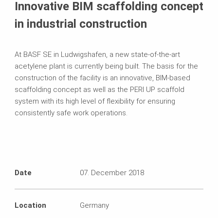
Innovative BIM scaffolding concept
in industrial construction
At BASF SE in Ludwigshafen, a new state‑of‑the-art
acetylene plant is currently being built. The basis for the
construction of the facility is an innovative, BIM‑based
scaffolding concept as well as the PERI UP scaffold
system with its high level of flexibility for ensuring
consistently safe work operations.
Date
07. December 2018
Location
Germany