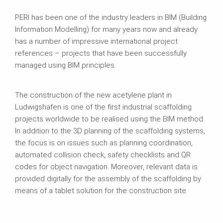
PERI has been one of the industry leaders in BIM (Building
Information Modelling) for many years now and already
has a number of impressive international project
references – projects that have been successfully
managed using BIM principles.
The construction of the new acetylene plant in
Ludwigshafen is one of the first industrial scaffolding
projects worldwide to be realised using the BIM method.
In addition to the 3D planning of the scaffolding systems,
the focus is on issues such as planning coordination,
automated collision check, safety checklists and QR
codes for object navigation. Moreover, relevant data is
provided digitally for the assembly of the scaffolding by
means of a tablet solution for the construction site.