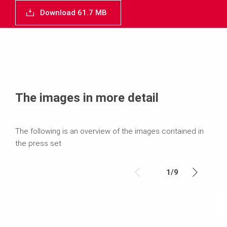
Download 61.7 MB
The images in more detail
The following is an overview of the images contained in
the press set
1
/
9