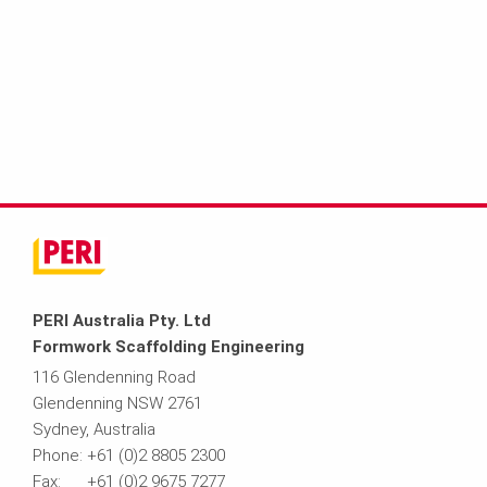
PERI Australia Pty. Ltd
Formwork Scaffolding Engineering
116 Glendenning Road
Glendenning NSW 2761
Sydney, Australia
Phone: +61 (0)2 8805 2300
Fax: +61 (0)2 9675 7277