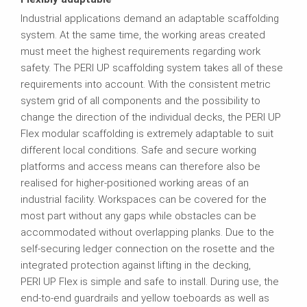
Industrial applications demand an adaptable scaffolding
system. At the same time, the working areas created
must meet the highest requirements regarding work
safety. The PERI UP scaffolding system takes all of these
requirements into account. With the consistent metric
system grid of all components and the possibility to
change the direction of the individual decks, the PERI UP
Flex modular scaffolding is extremely adaptable to suit
different local conditions. Safe and secure working
platforms and access means can therefore also be
realised for higher-positioned working areas of an
industrial facility. Workspaces can be covered for the
most part without any gaps while obstacles can be
accommodated without overlapping planks. Due to the
self-securing ledger connection on the rosette and the
integrated protection against lifting in the decking,
PERI UP Flex is simple and safe to install. During use, the
end‑to‑end guardrails and yellow toeboards as well as