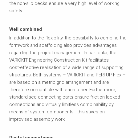
the non-slip decks ensure a very high level of working
safety.
Well combined
In addition to the flexibility, the possibility to combine the
formwork and scaffolding also provides advantages
regarding the project management. In particular, the
VARIOKIT Engineering Construction Kit facilitates
cost‑effective realisation of a wide range of supporting
structures. Both systems – VARIOKIT and PERI UP Flex –
are based on a metric grid arrangement and are
therefore compatible with each other. Furthermore,
standardised connecting parts ensure friction‑locked
connections and virtually limitless combinability by
means of system components - this saves on
improvised assembly work.
Digital competence