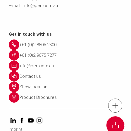
E-mail: info@peri.com.au
Get in touch with us
+61 (0)2 8805 2300
+61 (0)2 9675 7277
info@peri.com.au
Contact us
Show location
Product Brochures
Tel.: +61 (0)2 880
Cont
Imprint