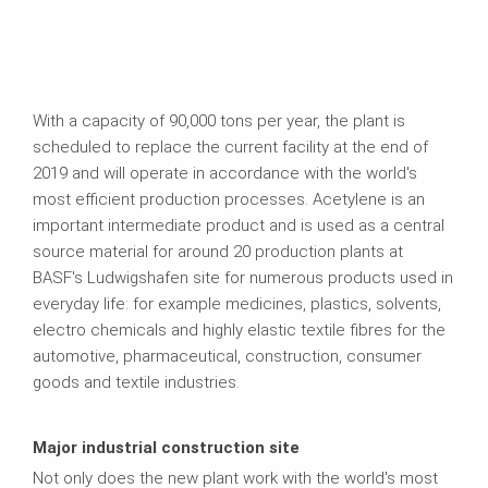
With a capacity of 90,000 tons per year, the plant is
scheduled to replace the current facility at the end of
2019 and will operate in accordance with the world's
most efficient production processes. Acetylene is an
important intermediate product and is used as a central
source material for around 20 production plants at
BASF's Ludwigshafen site for numerous products used in
everyday life: for example medicines, plastics, solvents,
electro chemicals and highly elastic textile fibres for the
automotive, pharmaceutical, construction, consumer
goods and textile industries.
Major industrial construction site
Not only does the new plant work with the world's most