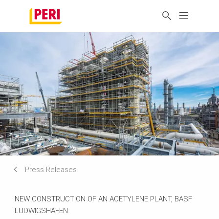
Press Releases
NEW CONSTRUCTION OF AN ACETYLENE PLANT, BASF
LUDWIGSHAFEN