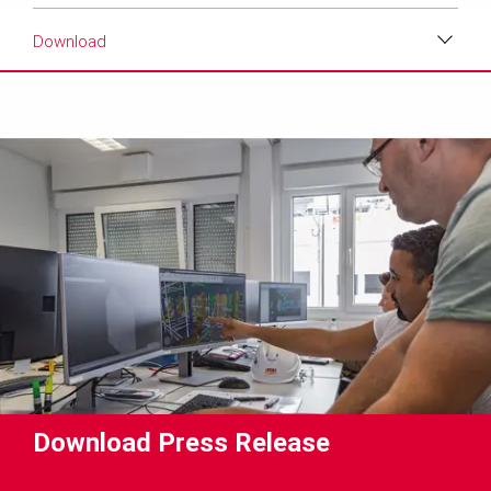
Download
Download
Media
Text
Contact
Download Press Release