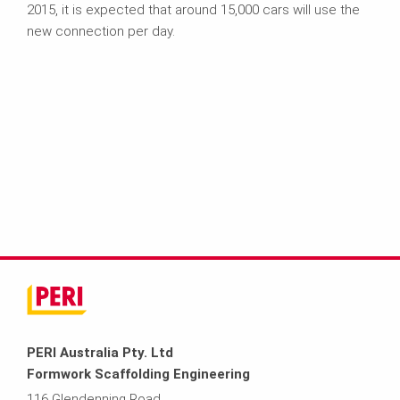
2015, it is expected that around 15,000 cars will use the
new connection per day.
PERI Australia Pty. Ltd
Formwork Scaffolding Engineering
116 Glendenning Road