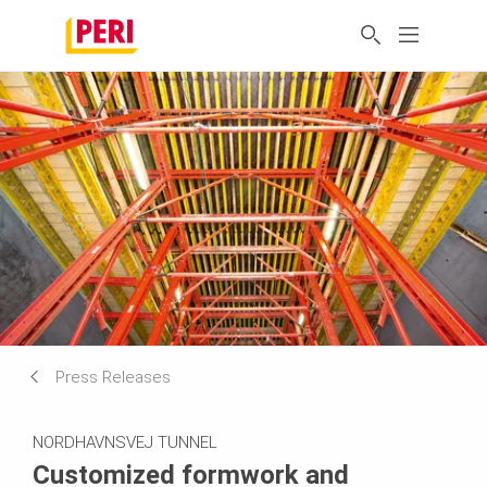
Press Releases
NORDHAVNSVEJ TUNNEL
Customized formwork and