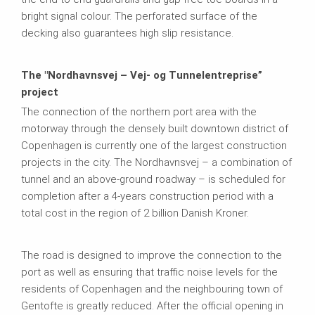
bright signal colour. The perforated surface of the
decking also guarantees high slip resistance.
The "Nordhavnsvej – Vej- og Tunnelentreprise”
project
The connection of the northern port area with the
motorway through the densely built downtown district of
Copenhagen is currently one of the largest construction
projects in the city. The Nordhavnsvej – a combination of
tunnel and an above-ground roadway – is scheduled for
completion after a 4-years construction period with a
total cost in the region of 2 billion Danish Kroner.
The road is designed to improve the connection to the
port as well as ensuring that traffic noise levels for the
residents of Copenhagen and the neighbouring town of
Gentofte is greatly reduced. After the official opening in