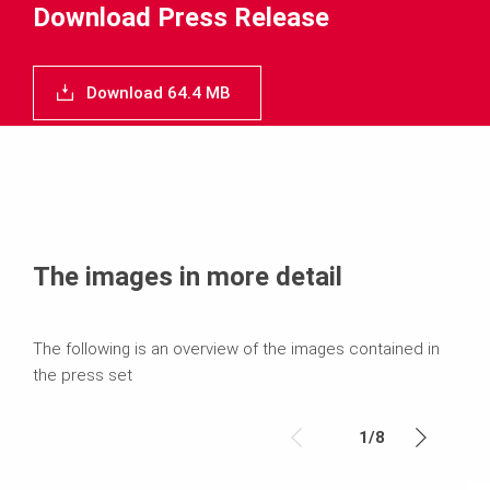
Download Press Release
Download 64.4 MB
The images in more detail
The following is an overview of the images contained in
the press set
1
/
8