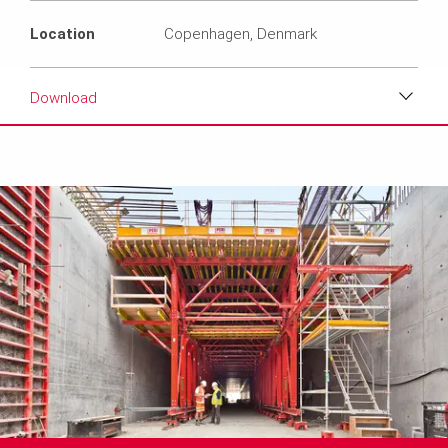
Location
Copenhagen, Denmark
Download
Download
Media
Text
Contact