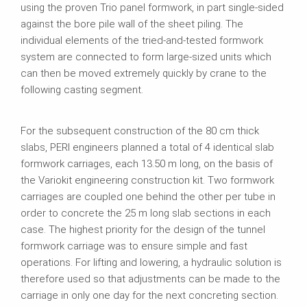
using the proven Trio panel formwork, in part single-sided
against the bore pile wall of the sheet piling. The
individual elements of the tried-and-tested formwork
system are connected to form large-sized units which
can then be moved extremely quickly by crane to the
following casting segment.
For the subsequent construction of the 80 cm thick
slabs, PERI engineers planned a total of 4 identical slab
formwork carriages, each 13.50 m long, on the basis of
the Variokit engineering construction kit. Two formwork
carriages are coupled one behind the other per tube in
order to concrete the 25 m long slab sections in each
case. The highest priority for the design of the tunnel
formwork carriage was to ensure simple and fast
operations. For lifting and lowering, a hydraulic solution is
therefore used so that adjustments can be made to the
carriage in only one day for the next concreting section.