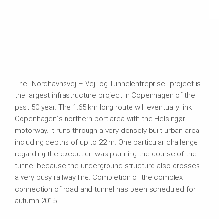
The "Nordhavnsvej – Vej- og Tunnelentreprise" project is
the largest infrastructure project in Copenhagen of the
past 50 year. The 1.65 km long route will eventually link
Copenhagen´s northern port area with the Helsingør
motorway. It runs through a very densely built urban area
including depths of up to 22 m. One particular challenge
regarding the execution was planning the course of the
tunnel because the underground structure also crosses
a very busy railway line. Completion of the complex
connection of road and tunnel has been scheduled for
autumn 2015.