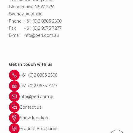
Glendenning NSW 2761
Sydney, Australia
Phone: +61 (0)2 8805 2300
Fax: +61 (0)2 9675 7277
E-mail: info@peri.com.au
Get in touch with us
+61 (0)2 8805 2300
+61 (0)2 9675 7277
info@peri.com.au
Contact us
Show location
Product Brochures