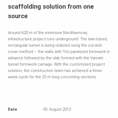
scaffolding solution from one
source
Around 620 m of the extensive Nordhavnsvej
infrastructure project runs underground. The twin-tubed,
rectangular tunnel is being realized using the cut-and-
cover method – the walls with Trio panelized formwork in
advance followed by the slab formed with the Variokit
tunnel formwork carriage. With the customized project
solution, the construction team has achieved a three
week cycle for the 25 m long concreting sections.
Date
05. August 2013