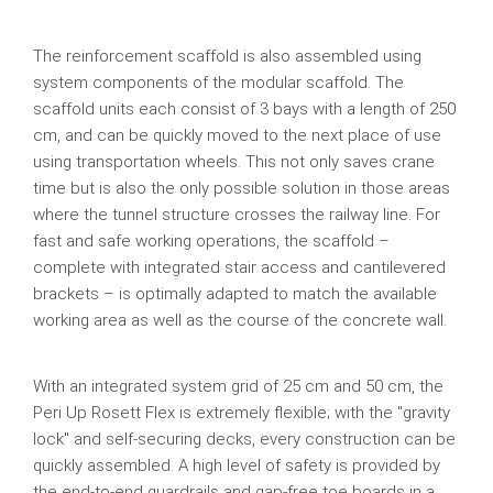
The reinforcement scaffold is also assembled using
system components of the modular scaffold. The
scaffold units each consist of 3 bays with a length of 250
cm, and can be quickly moved to the next place of use
using transportation wheels. This not only saves crane
time but is also the only possible solution in those areas
where the tunnel structure crosses the railway line. For
fast and safe working operations, the scaffold –
complete with integrated stair access and cantilevered
brackets – is optimally adapted to match the available
working area as well as the course of the concrete wall.
With an integrated system grid of 25 cm and 50 cm, the
Peri Up Rosett Flex is extremely flexible; with the "gravity
lock" and self-securing decks, every construction can be
quickly assembled. A high level of safety is provided by
the end-to-end guardrails and gap-free toe boards in a