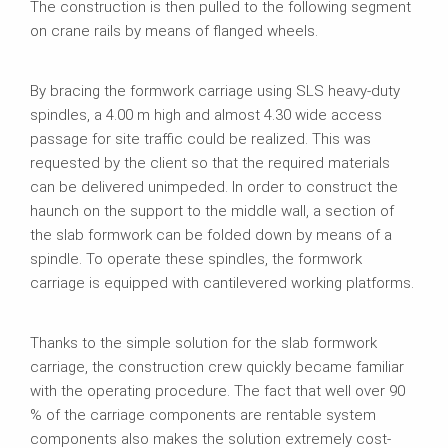
The construction is then pulled to the following segment
on crane rails by means of flanged wheels.
By bracing the formwork carriage using SLS heavy-duty
spindles, a 4.00 m high and almost 4.30 wide access
passage for site traffic could be realized. This was
requested by the client so that the required materials
can be delivered unimpeded. In order to construct the
haunch on the support to the middle wall, a section of
the slab formwork can be folded down by means of a
spindle. To operate these spindles, the formwork
carriage is equipped with cantilevered working platforms.
Thanks to the simple solution for the slab formwork
carriage, the construction crew quickly became familiar
with the operating procedure. The fact that well over 90
% of the carriage components are rentable system
components also makes the solution extremely cost-