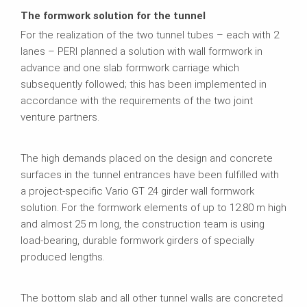
The formwork solution for the tunnel
For the realization of the two tunnel tubes – each with 2
lanes – PERI planned a solution with wall formwork in
advance and one slab formwork carriage which
subsequently followed; this has been implemented in
accordance with the requirements of the two joint
venture partners.
The high demands placed on the design and concrete
surfaces in the tunnel entrances have been fulfilled with
a project-specific Vario GT 24 girder wall formwork
solution. For the formwork elements of up to 12.80 m high
and almost 25 m long, the construction team is using
load-bearing, durable formwork girders of specially
produced lengths.
The bottom slab and all other tunnel walls are concreted