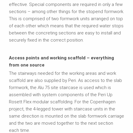
effective. Special components are required in only a few
sections – among other things for the stopend formwork.
This is comprised of two formwork units arranged on top
of each other which means that the required water stops
between the concreting sections are easy to install and
securely fixed in the correct position.
Access points and working scaffold – everything
from one source
The stairways needed for the working areas and work
scaffold are also supplied by Peri. As access to the slab
formwork, the Alu 75 site staircase is used which is
assembled with system components of the Peri Up
Rosett Flex modular scaffolding. For the Copenhagen
project, the 4-legged tower with staircase units in the
same direction is mounted on the slab formwork carriage
and the two are moved together to the next section
each time.