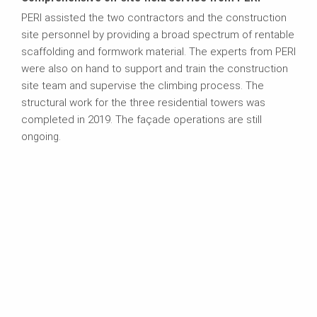
PERI assisted the two contractors and the construction
site personnel by providing a broad spectrum of rentable
scaffolding and formwork material. The experts from PERI
were also on hand to support and train the construction
site team and supervise the climbing process. The
structural work for the three residential towers was
completed in 2019. The façade operations are still
ongoing.