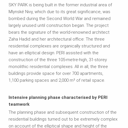
SKY PARK is being built in the former industrial area of
Mlynské Nivy, which due to its great significance, was
bombed during the Second World War and remained
largely unused until construction began. The project
bears the signature of the world-renowned architect
Zaha Hadid and her architectural office: The three
residential complexes are organically structured and
have an elliptical design. PERI assisted with the
construction of the three 105-metre-high, 31-storey
monolithic residential complexes. All in all, the three
buildings provide space for over 700 apartments,
1,100 parking spaces and 2,000 m² of retail space.
Intensive planning phase characterised by PERI
teamwork
The planning phase and subsequent construction of the
residential buildings turned out to be extremely complex
on account of the elliptical shape and height of the