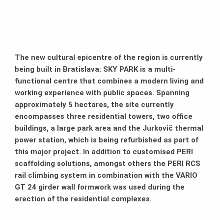
The new cultural epicentre of the region is currently
being built in Bratislava: SKY PARK is a multi-
functional centre that combines a modern living and
working experience with public spaces. Spanning
approximately 5 hectares, the site currently
encompasses three residential towers, two office
buildings, a large park area and the Jurkovič thermal
power station, which is being refurbished as part of
this major project. In addition to customised PERI
scaffolding solutions, amongst others the PERI RCS
rail climbing system in combination with the VARIO
GT 24 girder wall formwork was used during the
erection of the residential complexes.