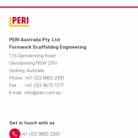
PERI Australia Pty. Ltd
Formwork Scaffolding Engineering
116 Glendenning Road
Glendenning NSW 2761
Sydney, Australia
Phone: +61 (0)2 8805 2300
Fax: +61 (0)2 9675 7277
E-mail: info@peri.com.au
Get in touch with us
+61 (0)2 8805 2300