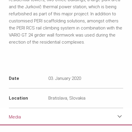
and the Jurkovič thermal power station, which is being
refurbished as part of this major project. In addition to
customised PERI scaffolding solutions, amongst others
the PERI RCS rail climbing system in combination with the
VARIO GT 24 girder wall formwork was used during the
erection of the residential complexes.
Date
03. January 2020
Location
Bratislava, Slovakia
Media