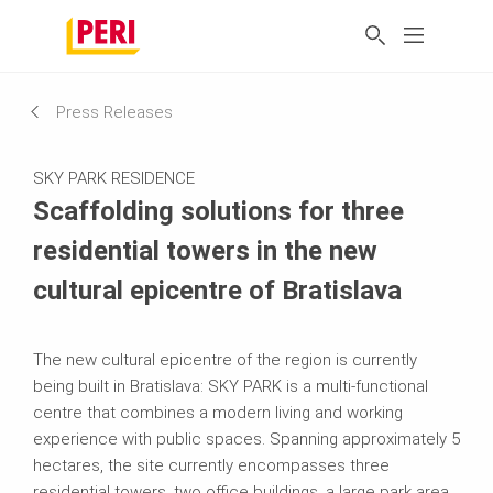
Press Releases
SKY PARK RESIDENCE
Scaffolding solutions for three
residential towers in the new
cultural epicentre of Bratislava
The new cultural epicentre of the region is currently
being built in Bratislava: SKY PARK is a multi-functional
centre that combines a modern living and working
experience with public spaces. Spanning approximately 5
hectares, the site currently encompasses three
residential towers, two office buildings, a large park area