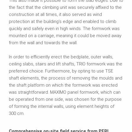
This also made it possible to form the slab edges. Due to
the fact that the climbing unit was securely affixed to the
construction at all times, it also served as wind
protection at the building’s edge and enabled to climb
quickly and safely even in high winds. The formwork was
mounted on a carriage, meaning it could be moved away
from the wall and towards the wall.
In order to efficiently erect the bedplate, outer walls,
ceiling slabs, stairs and lift shafts, TRIO formwork was the
preferred choice. Furthermore, by opting to use TSE
shaft elements, the process of removing the moulds and
the shaft platform on which the formwork was erected
was straightforward. MAXIMO panel formwork, which can
be operated from one side, was chosen for the purpose
of forming the internal walls, using element heights of
300 cm.
Comprehensive on-site field service from PERI