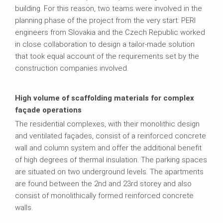
building. For this reason, two teams were involved in the
planning phase of the project from the very start: PERI
engineers from Slovakia and the Czech Republic worked
in close collaboration to design a tailor-made solution
that took equal account of the requirements set by the
construction companies involved.
High volume of scaffolding materials for complex
façade operations
The residential complexes, with their monolithic design
and ventilated façades, consist of a reinforced concrete
wall and column system and offer the additional benefit
of high degrees of thermal insulation. The parking spaces
are situated on two underground levels. The apartments
are found between the 2nd and 23rd storey and also
consist of monolithically formed reinforced concrete
walls.