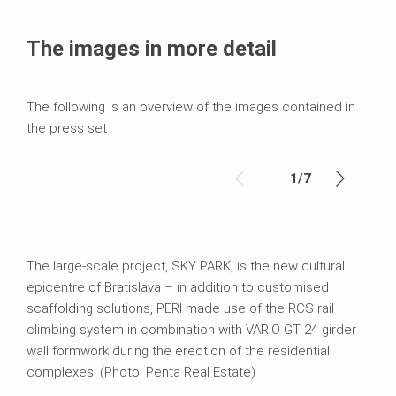
Media
Text
The images in more detail
Contact
The following is an overview of the images contained in
the press set
1
/
7
The large-scale project, SKY PARK, is the new cultural
epicentre of Bratislava – in addition to customised
scaffolding solutions, PERI made use of the RCS rail
climbing system in combination with VARIO GT 24 girder
wall formwork during the erection of the residential
complexes. (Photo: Penta Real Estate)