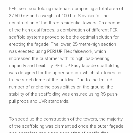
PERI sent scaffolding materials comprising a total area of
37,500 m² and a weight of 400 t to Slovakia for the
construction of the three residential towers. On account
of the high axial forces, a combination of different PERI
scaffold systems proved to be the optimal solution for
erecting the façade. The lower, 25-metre-high section
was erected using PERI UP Flex falsework, which
impressed the customer with its high load-bearing
capacity and flexibility. PERI UP Easy façade scaffolding
was designed for the upper section, which stretches up
to the steel dome of the building. Due to the limited
number of anchoring possibilities on the ground, the
stability of the scaffolding was ensured using RS push-
pull props and UVR standards.
To speed up the construction of the towers, the majority
of the scaffolding was dismantled once the outer façade