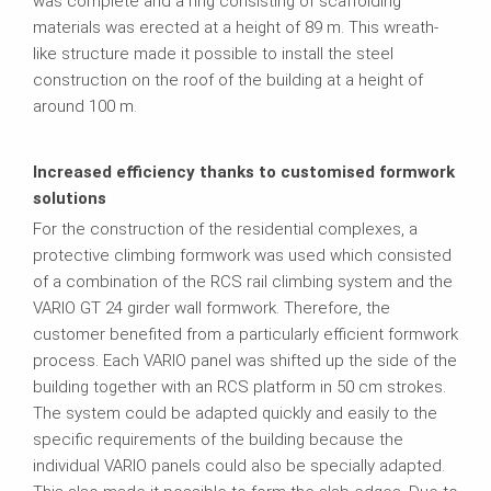
was complete and a ring consisting of scaffolding
materials was erected at a height of 89 m. This wreath-
like structure made it possible to install the steel
construction on the roof of the building at a height of
around 100 m.
Increased efficiency thanks to customised formwork
solutions
For the construction of the residential complexes, a
protective climbing formwork was used which consisted
of a combination of the RCS rail climbing system and the
VARIO GT 24 girder wall formwork. Therefore, the
customer benefited from a particularly efficient formwork
process. Each VARIO panel was shifted up the side of the
building together with an RCS platform in 50 cm strokes.
The system could be adapted quickly and easily to the
specific requirements of the building because the
individual VARIO panels could also be specially adapted.