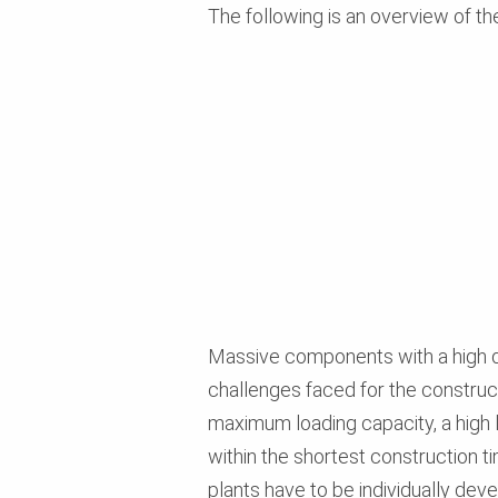
The following is an overview of th
Massive components with a high d
challenges faced for the construc
maximum loading capacity, a high lev
within the shortest construction t
plants have to be individually dev