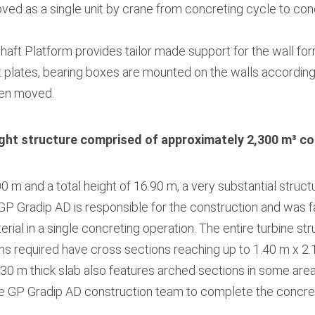
ed as a single unit by crane from concreting cycle to con
 Shaft Platform provides tailor made support for the wall f
t plates, bearing boxes are mounted on the walls accordingl
een moved.
ght structure comprised of approximately 2,300 m³ c
 m and a total height of 16.90 m, a very substantial structu
GP Gradip AD is responsible for the construction and was 
rial in a single concreting operation. The entire turbine st
ns required have cross sections reaching up to 1.40 m x 
.30 m thick slab also features arched sections in some areas
e GP Gradip AD construction team to complete the concre