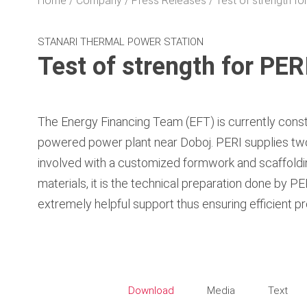
Home
Company
Press Releases
Test of strength f
STANARI THERMAL POWER STATION
Test of strength for PE
The Energy Financing Team (EFT) is currently const
powered power plant near Doboj. PERI supplies two
involved with a customized formwork and scaffolding
materials, it is the technical preparation done by P
extremely helpful support thus ensuring efficient pr
Download
Media
Text