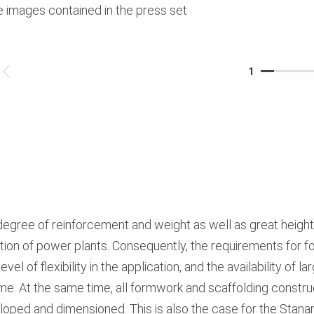
e images contained in the press set
1
egree of reinforcement and weight as well as great height
tion of power plants. Consequently, the requirements for 
el of flexibility in the application, and the availability of 
ime. At the same time, all formwork and scaffolding constru
eloped and dimensioned. This is also the case for the Stanar