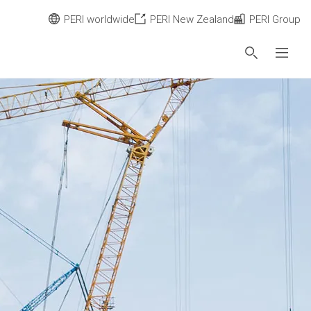
PERI worldwide
PERI New Zealand
PERI Group