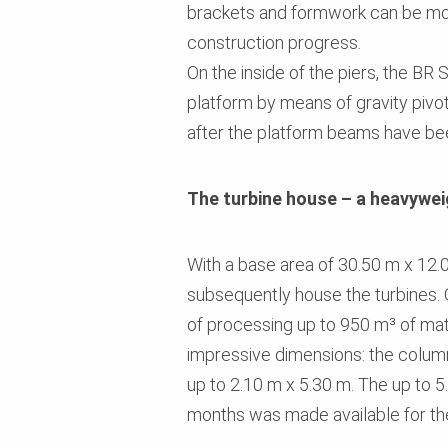
brackets and formwork can be mov
construction progress.
On the inside of the piers, the BR
platform by means of gravity pivo
after the platform beams have b
The turbine house – a heavywei
With a base area of 30.50 m x 12.00
subsequently house the turbines. 
of processing up to 950 m³ of mate
impressive dimensions: the colum
up to 2.10 m x 5.30 m. The up to 5
months was made available for th