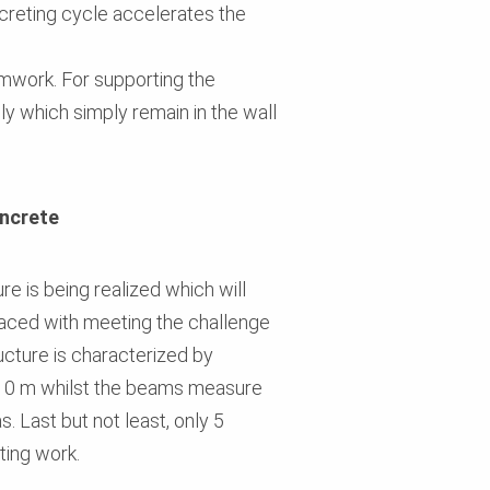
creting cycle accelerates the
ormwork. For supporting the
y which simply remain in the wall
oncrete
re is being realized which will
faced with meeting the challenge
ructure is characterized by
2.10 m whilst the beams measure
. Last but not least, only 5
ting work.