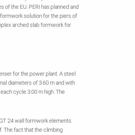
ies of the EU. PERI has planned and
formwork solution for the piers of
omplex arched slab formwork for
nser for the power plant. A steel
ernal diameters of 3.60 m and with
 each cycle 3.00 m high. The
O GT 24 wall formwork elements.
. The fact that the climbing