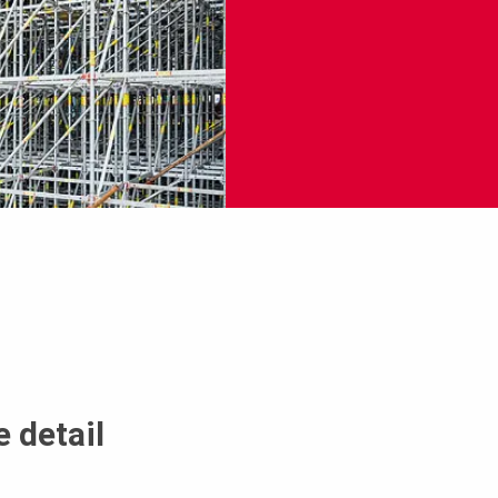
 detail