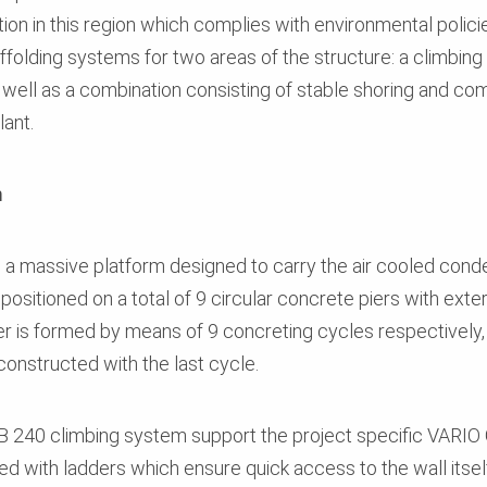
ion in this region which complies with environmental polic
folding systems for two areas of the structure: a climbing 
 well as a combination consisting of stable shoring and c
lant.
m
a massive platform designed to carry the air cooled conde
positioned on a total of 9 circular concrete piers with ext
ier is formed by means of 9 concreting cycles respectively,
constructed with the last cycle.
CB 240 climbing system support the project specific VARI
ed with ladders which ensure quick access to the wall itself