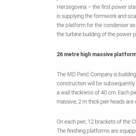
Herzegovina – the first power stat
is supplying the formwork and scaf
the platform for the condenser as
the turbine building of the power p
26 metre high massive platfor
The MD Perić Company is building 
construction will be subsequently 
a wall thickness of 40 cm. Each p
massive, 2 m thick pier heads are 
On each pier, 12 brackets of the 
The finishing platforms are equipp