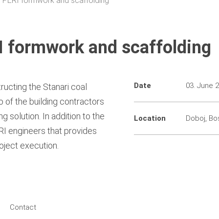
or PERI formwork and scaffolding
RI formwork and scaffolding
Date
03. June 
ructing the Stanari coal
 of the building contractors
 solution. In addition to the
Location
Doboj, Bo
ERI engineers that provides
oject execution.
Contact