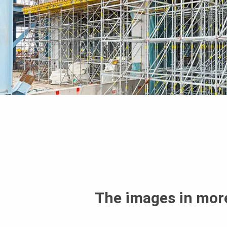
The images in more