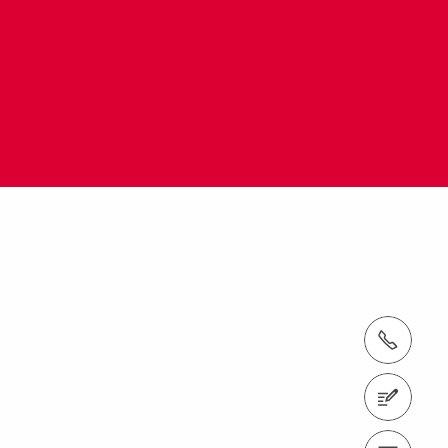
Tel.: +61 (0)2 8805 2300
Contact us