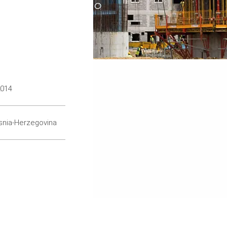
2014
snia-Herzegovina