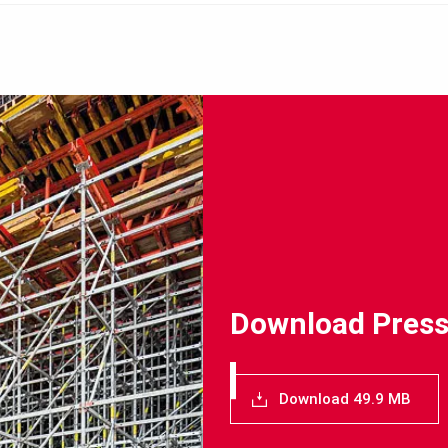
Download Press
Download 49.9 MB