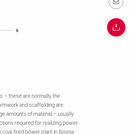
Email us info@peri.com.au
6
s – these are normally the
formwork and scaffolding are
large amounts of material – usually
ctions required for realizing power
i coal fired power plant in Bosnia