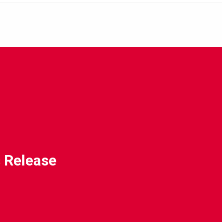
 Release