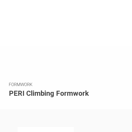
FORMWORK
PERI Climbing Formwork