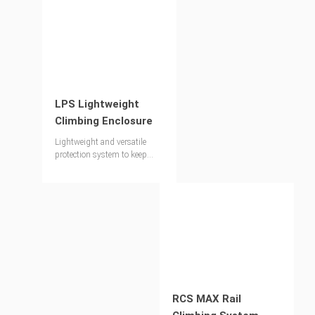
LPS Lightweight
Climbing Enclosure
Lightweight and versatile
protection system to keep
workers safe
RCS MAX Rail