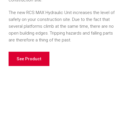
construction site.
The new RCS MAX Hydraulic Unit increases the level of
safety on your construction site. Due to the fact that
several platforms climb at the same time, there are no
open building edges. Tripping hazards and falling parts
are therefore a thing of the past.
See Product