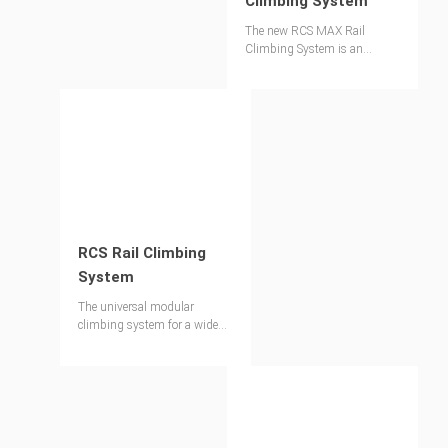
Climbing System
The new RCS MAX Rail
Climbing System is an
evolution of our proven RCS
Climbing System. It
revolutionises the climbing
process by maximising
speed, economic efficiency and
safety on your construction
site.
RCS Rail Climbing
System
The universal modular
climbing system for a wide
range of applications