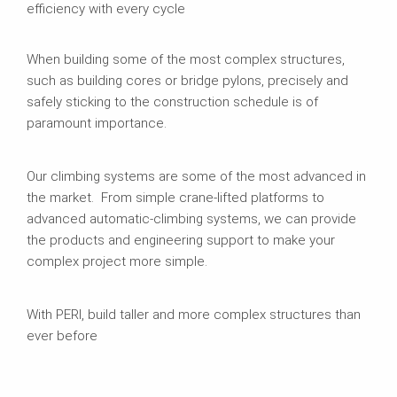
efficiency with every cycle
When building some of the most complex structures,
such as building cores or bridge pylons, precisely and
safely sticking to the construction schedule is of
paramount importance.
Our climbing systems are some of the most advanced in
the market. From simple crane-lifted platforms to
advanced automatic-climbing systems, we can provide
the products and engineering support to make your
complex project more simple.
With PERI, build taller and more complex structures than
ever before