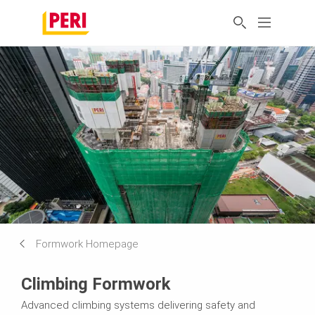
Formwork Homepage
Climbing Formwork
Advanced climbing systems delivering safety and