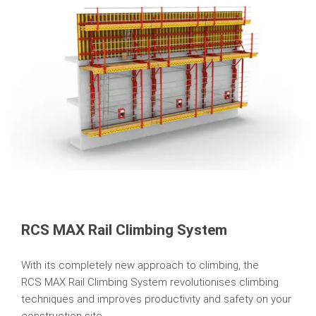
RCS MAX Rail Climbing System
With its completely new approach to climbing, the
RCS MAX Rail Climbing System revolutionises climbing
techniques and improves productivity and safety on your