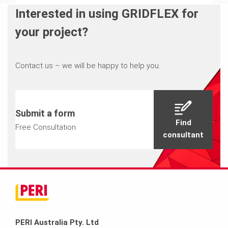
Interested in using GRIDFLEX for
your project?
Contact us – we will be happy to help you.
Submit a form
Find
Free Consultation
consultant
PERI Australia Pty. Ltd