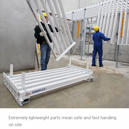
Extremely lightweight parts mean safe and fast handling
on site