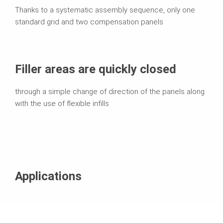
Thanks to a systematic assembly sequence, only one
standard grid and two compensation panels
Filler areas are quickly closed
through a simple change of direction of the panels along
with the use of flexible infills
Applications