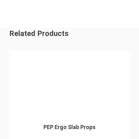
Related Products
PEP Ergo Slab Props