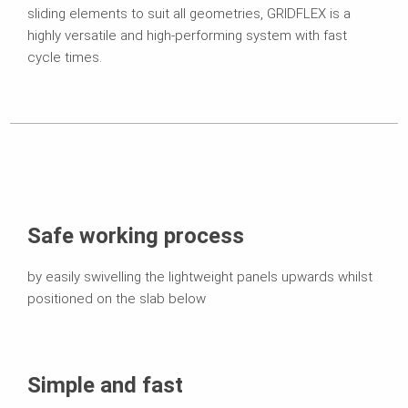
sliding elements to suit all geometries, GRIDFLEX is a
highly versatile and high-performing system with fast
cycle times.
Safe working process
by easily swivelling the lightweight panels upwards whilst
positioned on the slab below
Simple and fast