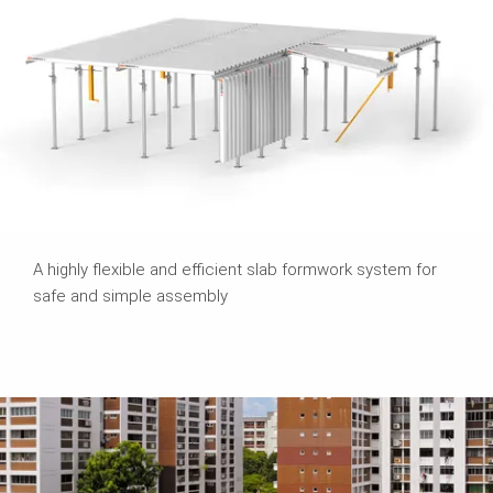
A highly flexible and efficient slab formwork system for
safe and simple assembly