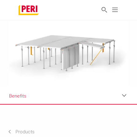
Benefits
Benefits
Applications
Products