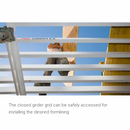
The closed girder grid can be safely accessed for
installing the desired formlining