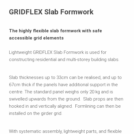
Related Products
GRIDFLEX Slab Formwork
The highly flexible slab formwork with safe
accessible grid elements
Lightweight GRIDFLEX Slab Formwork is used for
constructing residential and multi-storey building slabs.
Slab thicknesses up to 33cm can be realised, and up to
67cm thick if the panels have additional support in the
centre. The standard panel weighs only 20 kg and is
swivelled upwards from the ground. Slab props are then
hooked in and vertically aligned. Formlining can then be
installed on the girder grid.
With systematic assembly, lightweight parts, and flexible