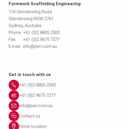
Formwork Scaffolding Engineering
116 Glendenning Road
Glendenning NSW 2761
Sydney, Australia
Phone: +61 (0)2 8805 2300
Fax: +61 (0)2 9675 7277
E-mail: info@peri.com.au
Get in touch with us
+61 (0)2 8805 2300
+61 (0)2 9675 7277
info@peri.com.au
Contact us
Show location