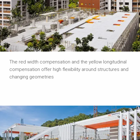
The red width compensation and the yellow longitudinal
compensation offer high flexibility around structures and
changing geometries