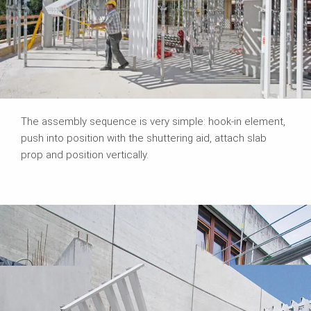
The assembly sequence is very simple: hook-in element,
push into position with the shuttering aid, attach slab
prop and position vertically.