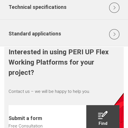
Technical specifications
Standard applications
Interested in using PERI UP Flex
Working Platforms for your
project?
Contact us – we will be happy to help you.
Submit a form
Find
Free Consultation