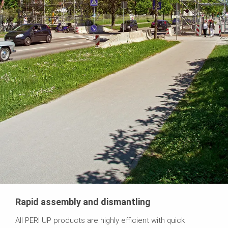
Rapid assembly and dismantling
All PERI UP products are highly efficient with quick