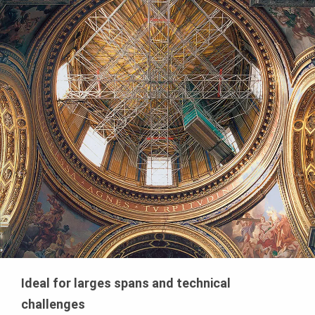
Ideal for larges spans and technical
challenges