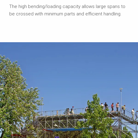
The high bending/loading capacity allows large spans to
be crossed with minimum parts and efficient handling.