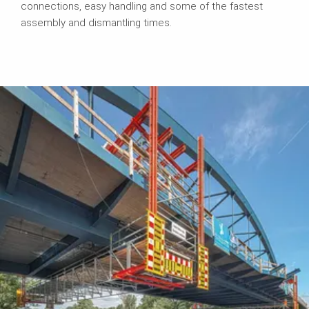
connections, easy handling and some of the fastest
assembly and dismantling times.