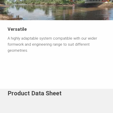
Versatile
A highly adaptable system compatible with our wider
formwork and engineering range to suit different
geometries.
Product Data Sheet