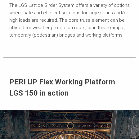
The LGS Lattice Girder System offers a variety of options
where safe and efficient solutions for large spans and/or
high loads are required. The core truss element can be
utilised for weather protection roofs, or in this example,
temporary (pedestrian) bridges and working platforms
PERI UP Flex Working Platform
LGS 150 in action