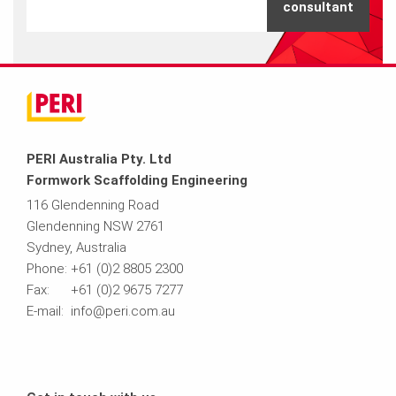
consultant
PERI Australia Pty. Ltd
Formwork Scaffolding Engineering
116 Glendenning Road
Glendenning NSW 2761
Sydney, Australia
Phone: +61 (0)2 8805 2300
Fax: +61 (0)2 9675 7277
E-mail: info@peri.com.au