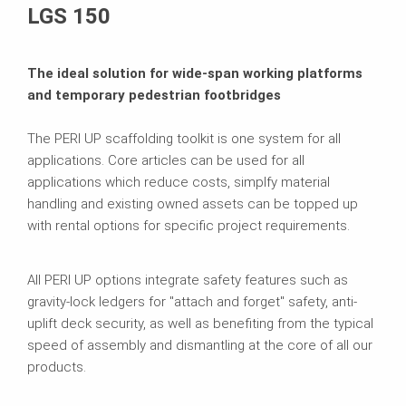
LGS 150
The ideal solution for wide-span working platforms
and temporary pedestrian footbridges
The PERI UP scaffolding toolkit is one system for all
applications. Core articles can be used for all
applications which reduce costs, simplfy material
handling and existing owned assets can be topped up
with rental options for specific project requirements.
All PERI UP options integrate safety features such as
gravity-lock ledgers for "attach and forget" safety, anti-
uplift deck security, as well as benefiting from the typical
speed of assembly and dismantling at the core of all our
products.