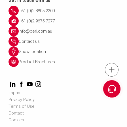
Get in touch with us
+61 (0)2 8805 2300
+61 (0)2 9675 7277
info@peri.com.au
Contact us
Show location
Product Brochures
Tel.: +61 (0)2 880
Cont
Imprint
Privacy Policy
Email us info@peri.
Terms of Use
Contact
Cookies