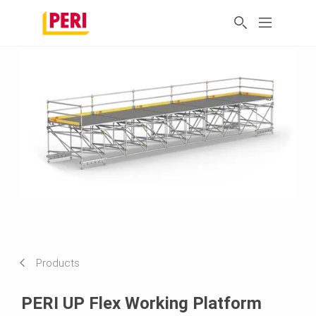
Products
PERI UP Flex Working Platform