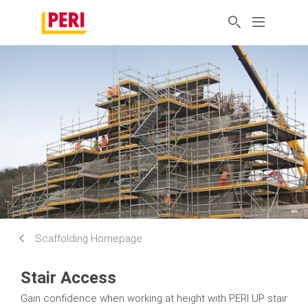
Scaffolding Homepage
Stair Access
Gain confidence when working at height with PERI UP stair