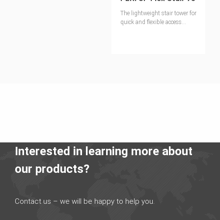
The lightweight stair tower for
quick and flexible access
solutions
Interested in learning more about
our products?
Contact us – we will be happy to help you.