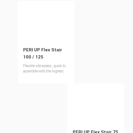
PERI UP Flex Stair
100 / 125
Flexible site access, quick to
assemble with the highest
levels of safety
PERI UP Flex Stair 75