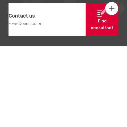
Tel.: +61 (0)2 8805 2300
Contact us
Find
Free Consultation
Contact us
consultant
Email us info@peri.com.au
SCAFFOLDING
PERI UP Stairs
We need your consent to load the
Youtube service!
This content is not permitted to load due to