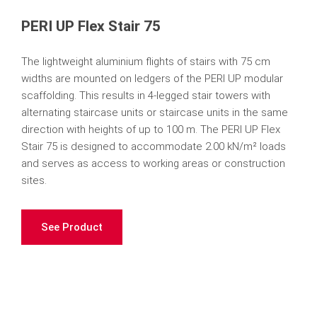
PERI UP Flex Stair 75
The lightweight aluminium flights of stairs with 75 cm
widths are mounted on ledgers of the PERI UP modular
scaffolding. This results in 4-legged stair towers with
alternating staircase units or staircase units in the same
direction with heights of up to 100 m. The PERI UP Flex
Stair 75 is designed to accommodate 2.00 kN/m² loads
and serves as access to working areas or construction
sites.
See Product