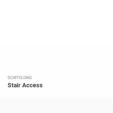
SCAFFOLDING
Stair Access