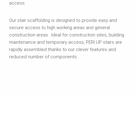
access
Our stair scaffolding is designed to provide easy and
secure access to high working areas and general
construction areas. Ideal for construction sites, building
maintenance and temporary access, PERI UP stairs are
rapidly assembled thanks to our clever features and
reduced number of components.