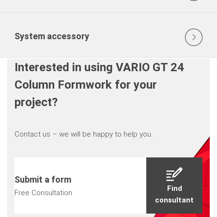
System accessory
Interested in using VARIO GT 24
Column Formwork for your
project?
Contact us – we will be happy to help you.
Submit a form
Find
Free Consultation
consultant