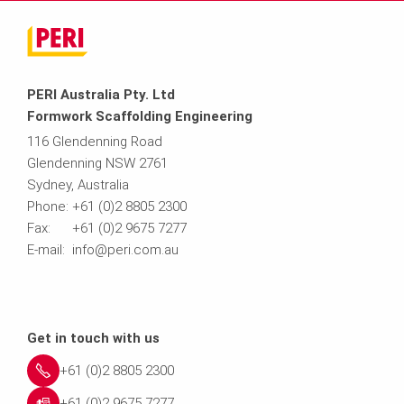
PERI Australia Pty. Ltd
Formwork Scaffolding Engineering
116 Glendenning Road
Glendenning NSW 2761
Sydney, Australia
Phone: +61 (0)2 8805 2300
Fax: +61 (0)2 9675 7277
E-mail: info@peri.com.au
Get in touch with us
+61 (0)2 8805 2300
+61 (0)2 9675 7277