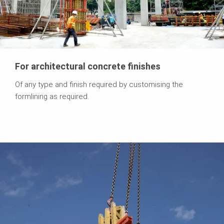
For architectural concrete finishes
Of any type and finish required by customising the
formlining as required.