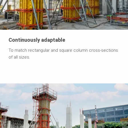
Continuously adaptable
To match rectangular and square column cross-sections
of all sizes.