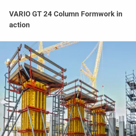
VARIO GT 24 Column Formwork in
action