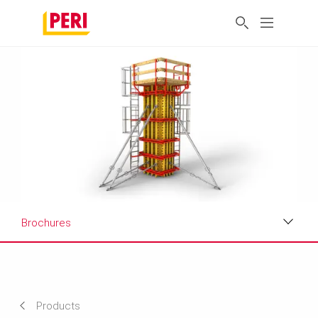
Brochures
Applications
Product Data Sheet
Products