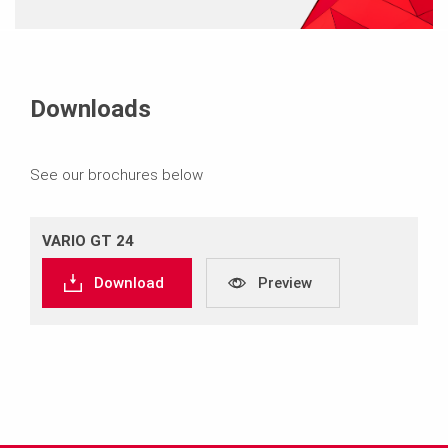
Downloads
See our brochures below
VARIO GT 24
Download
Preview