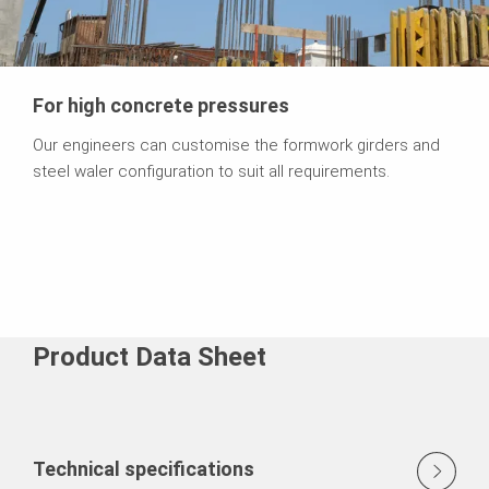
For high concrete pressures
Our engineers can customise the formwork girders and
steel waler configuration to suit all requirements.
Product Data Sheet
Technical specifications