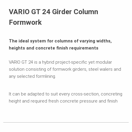
Brochures
VARIO GT 24 Girder Column
Formwork
The ideal system for columns of varying widths,
heights and concrete finish requirements
VARIO GT 24 is a hybrid project-specific yet modular
solution consisting of formwork girders, steel walers and
any selected formlining.
It can be adapted to suit every cross-section, concreting
height and required fresh concrete pressure and finish