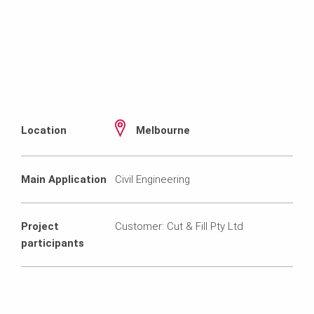
Location
Melbourne
Main Application
Civil Engineering
Project
Customer: Cut & Fill Pty Ltd
participants