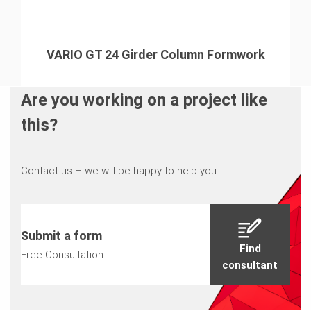
VARIO GT 24 Girder Column Formwork
Are you working on a project like
this?
Contact us – we will be happy to help you.
Submit a form
Find
Free Consultation
consultant