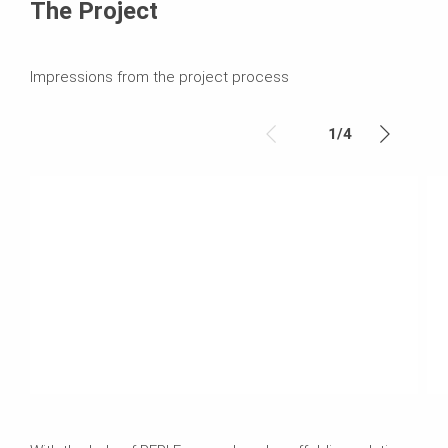
The Project
Impressions from the project process
1
/
4