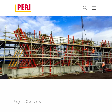
Project Overview