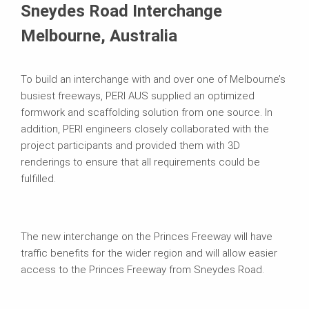
Sneydes Road Interchange
Melbourne, Australia
To build an interchange with and over one of Melbourne’s
busiest freeways, PERI AUS supplied an optimized
formwork and scaffolding solution from one source. In
addition, PERI engineers closely collaborated with the
project participants and provided them with 3D
renderings to ensure that all requirements could be
fulfilled.
The new interchange on the Princes Freeway will have
traffic benefits for the wider region and will allow easier
access to the Princes Freeway from Sneydes Road.