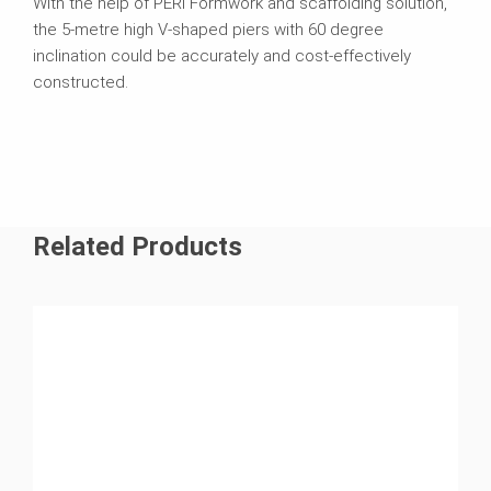
With the help of PERI Formwork and scaffolding solution,
the 5-metre high V-shaped piers with 60 degree
inclination could be accurately and cost-effectively
constructed.
Related Products