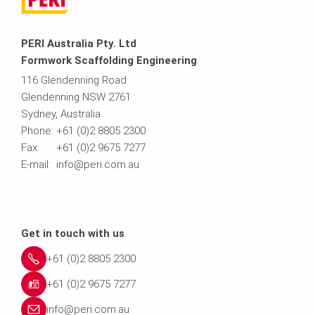
PERI Australia Pty. Ltd
Formwork Scaffolding Engineering
116 Glendenning Road
Glendenning NSW 2761
Sydney, Australia
Phone: +61 (0)2 8805 2300
Fax: +61 (0)2 9675 7277
E-mail: info@peri.com.au
Get in touch with us
+61 (0)2 8805 2300
+61 (0)2 9675 7277
info@peri.com.au